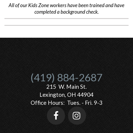
All of our Kids Zone workers have been trained and have
completed a background check.
(419) 884-2687
215 W. Main St.
Lexington, OH 44904
Office Hours: Tues. - Fri. 9-3