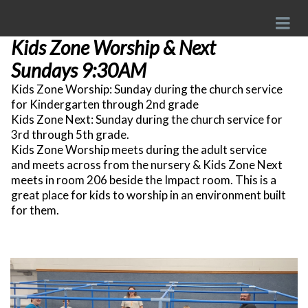
Kids Zone Worship & Next
Sundays 9:30AM
Kids Zone Worship: Sunday during the church service
for Kindergarten through 2nd grade
Kids Zone Next: Sunday during the church service for
3rd through 5th grade.
Kids Zone Worship meets during the adult service
and meets across from the nursery & Kids Zone Next
meets in room 206 beside the Impact room. This is a
great place for kids to worship in an environment built
for them.