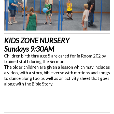
KIDS ZONE NURSERY
Sundays 9:30AM
Children birth thru age 5 are cared for in Room 202 by
trained staff during the Sermon.
The older children are given a lesson which may includes
a video, with a story, bible verse with motions and songs
to dance along too as well as an activity sheet that goes
along with the Bible Story.